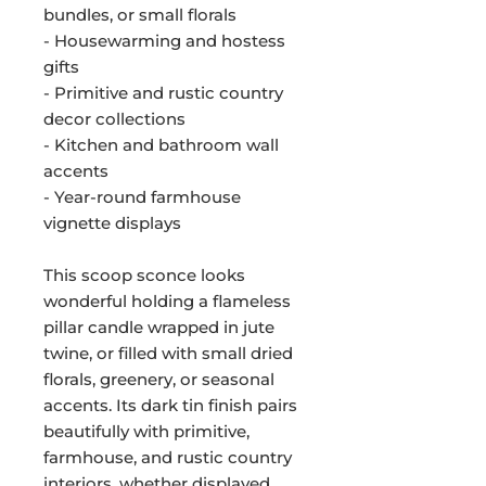
bundles, or small florals
- Housewarming and hostess
gifts
- Primitive and rustic country
decor collections
- Kitchen and bathroom wall
accents
- Year-round farmhouse
vignette displays
This scoop sconce looks
wonderful holding a flameless
pillar candle wrapped in jute
twine, or filled with small dried
florals, greenery, or seasonal
accents. Its dark tin finish pairs
beautifully with primitive,
farmhouse, and rustic country
interiors, whether displayed