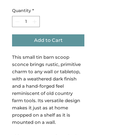
Quantity
*
Add to Cart
This small tin barn scoop
sconce brings rustic, primitive
charm to any wall or tabletop,
with a weathered dark finish
and a hand-forged feel
reminiscent of old country
farm tools. Its versatile design
makes it just as at home
propped on a shelf as it is
mounted on a wall.