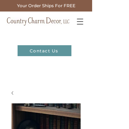
Your Order Ships For FREE
Contact Us