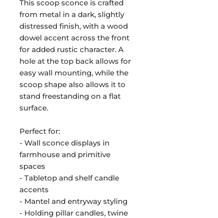
This scoop sconce is crafted
from metal in a dark, slightly
distressed finish, with a wood
dowel accent across the front
for added rustic character. A
hole at the top back allows for
easy wall mounting, while the
scoop shape also allows it to
stand freestanding on a flat
surface.
Perfect for:
- Wall sconce displays in
farmhouse and primitive
spaces
- Tabletop and shelf candle
accents
- Mantel and entryway styling
- Holding pillar candles, twine