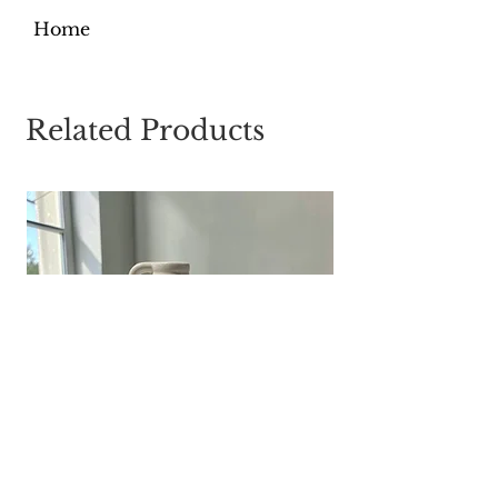
Home
Related Products