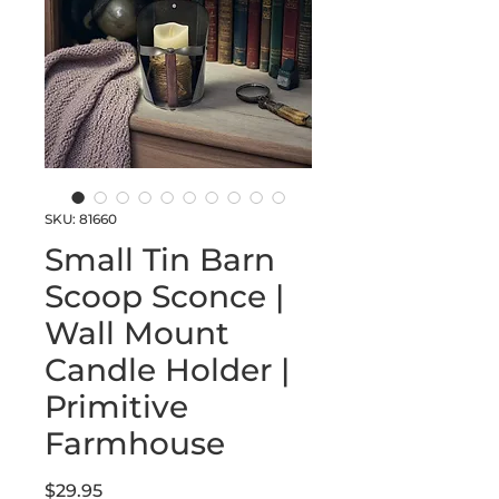
SKU: 81660
Small Tin Barn
Scoop Sconce |
Wall Mount
Candle Holder |
Primitive
Farmhouse
Price
$29.95