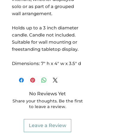
solo or as part of a grouped
wall arrangement.
Holds up to a 3 inch diameter
candle. Candle not included.
Suitable for wall mounting or
freestanding tabletop display.
Dimensions: 7" h x 4" w x 3.5" d
No Reviews Yet
Share your thoughts. Be the first
to leave a review.
Leave a Review