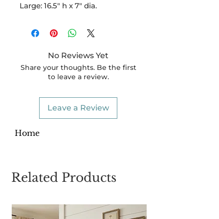
Large: 16.5" h x 7" dia.
No Reviews Yet
Share your thoughts. Be the first
to leave a review.
Leave a Review
Home
Related Products