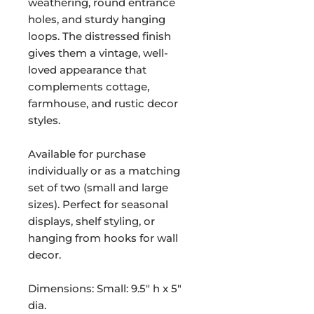
weathering, round entrance
holes, and sturdy hanging
loops. The distressed finish
gives them a vintage, well-
loved appearance that
complements cottage,
farmhouse, and rustic decor
styles.
Available for purchase
individually or as a matching
set of two (small and large
sizes). Perfect for seasonal
displays, shelf styling, or
hanging from hooks for wall
decor.
Dimensions: Small: 9.5" h x 5"
dia.