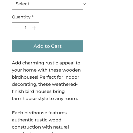
Quantity
*
Add to Cart
Add charming rustic appeal to
your home with these wooden
birdhouses! Perfect for indoor
decorating, these weathered-
finish bird houses bring
farmhouse style to any room.
Each birdhouse features
authentic rustic wood
construction with natural