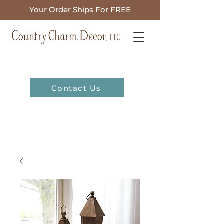
Your Order Ships For FREE
Contact Us