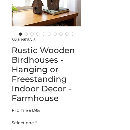
SKU: 14515A-S
Rustic Wooden
Birdhouses -
Hanging or
Freestanding
Indoor Decor -
Farmhouse
Sale
From
$61.95
Price
Select one
*