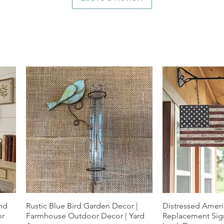
und
Rustic Blue Bird Garden Decor |
Quick View
Distressed Ameri
Quic
or
Farmhouse Outdoor Decor | Yard
Replacement Sign