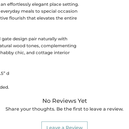
an effortlessly elegant place setting.
om everyday meals to special occasion
ive flourish that elevates the entire
 gate design pair naturally with
d natural wood tones, complementing
habby chic, and cottage interior
.5” d
uded.
No Reviews Yet
Share your thoughts. Be the first to leave a review.
Leave a Review