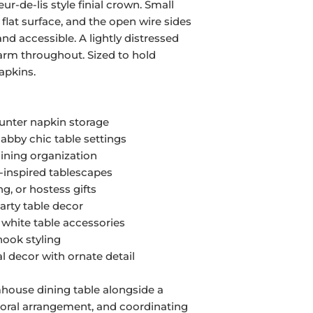
eur-de-lis style finial crown. Small
y flat surface, and the open wire sides
nd accessible. A lightly distressed
harm throughout. Sized to hold
apkins.
ounter napkin storage
abby chic table settings
dining organization
-inspired tablescapes
g, or hostess gifts
party table decor
 white table accessories
nook styling
l decor with ornate detail
rmhouse dining table alongside a
floral arrangement, and coordinating