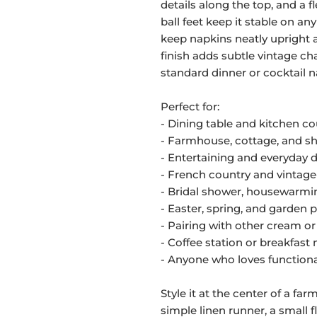
details along the top, and a fl
ball feet keep it stable on an
keep napkins neatly upright a
finish adds subtle vintage c
standard dinner or cocktail n
Perfect for:
- Dining table and kitchen c
- Farmhouse, cottage, and sh
- Entertaining and everyday 
- French country and vintage
- Bridal shower, housewarmin
- Easter, spring, and garden 
- Pairing with other cream or
- Coffee station or breakfast 
- Anyone who loves functiona
Style it at the center of a fa
simple linen runner, a small 