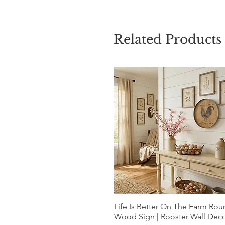
Related Products
Life Is Better On The Farm Ro
Quick View
Wood Sign | Rooster Wall Dec