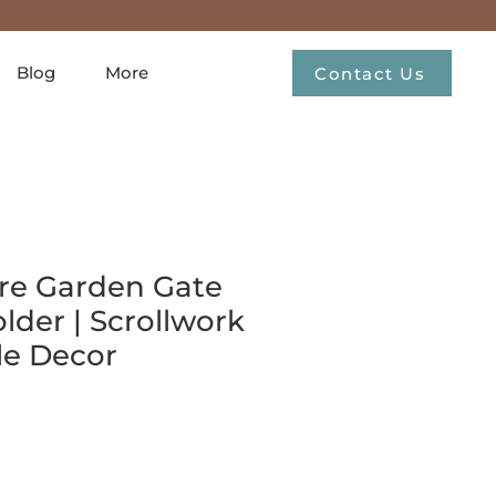
Blog
More
Contact Us
re Garden Gate
lder | Scrollwork
le Decor