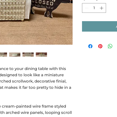
nce to your dining table with this
esigned to look like a miniature
hed scrollwork, decorative finial,
at makes it far too pretty to hide in a
e cream-painted wire frame styled
ith arched wire panels, looping scroll