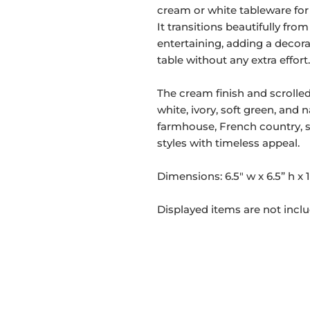
cream or white tableware for 
It transitions beautifully fr
entertaining, adding a decorat
table without any extra effort.
The cream finish and scrolled
white, ivory, soft green, an
farmhouse, French country, s
styles with timeless appeal.
Dimensions: 6.5" w x 6.5” h x 1
Displayed items are not incl