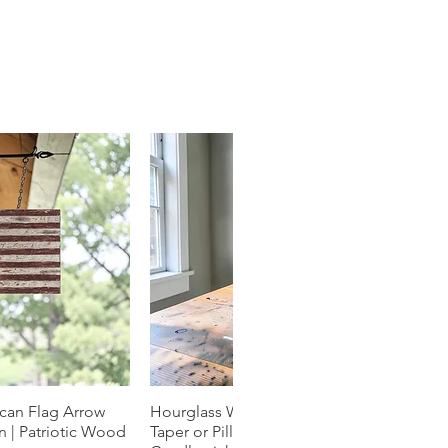
can Flag Arrow
k View
Hourglass Wood Candle Holder |
Quick View
 | Patriotic Wood
Taper or Pillar | Natural Grain