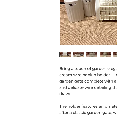
Bring a touch of garden elega
cream wire napkin holder — d
garden gate complete with arc
and delicate wire detailing th
drawer.
The holder features an ornat
after a classic garden gate, w