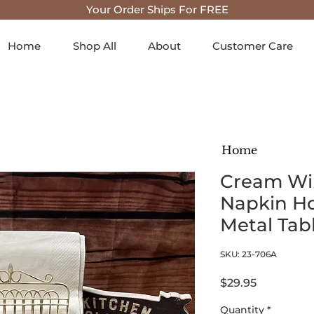
Your Order Ships For FREE
Home
Shop All
About
Customer Care
Home
Cream Wi
Napkin Ho
Metal Tab
SKU: 23-706A
Price
$29.95
Quantity
*