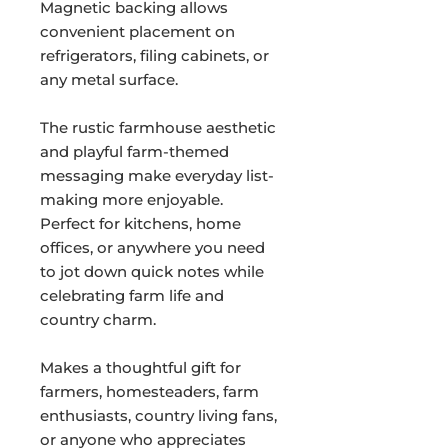
Magnetic backing allows
convenient placement on
refrigerators, filing cabinets, or
any metal surface.
The rustic farmhouse aesthetic
and playful farm-themed
messaging make everyday list-
making more enjoyable.
Perfect for kitchens, home
offices, or anywhere you need
to jot down quick notes while
celebrating farm life and
country charm.
Makes a thoughtful gift for
farmers, homesteaders, farm
enthusiasts, country living fans,
or anyone who appreciates