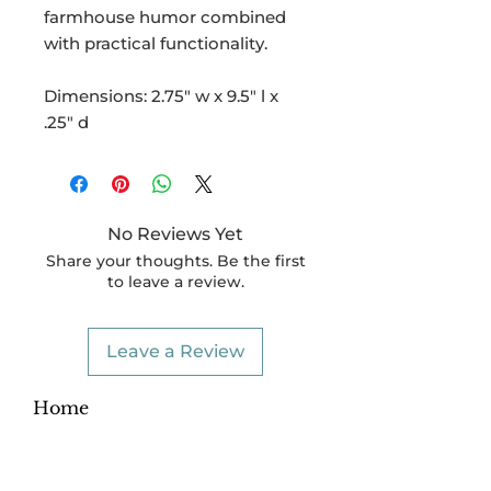
farmhouse humor combined
with practical functionality.
Dimensions: 2.75" w x 9.5" l x
.25" d
No Reviews Yet
Share your thoughts. Be the first
to leave a review.
Leave a Review
Home