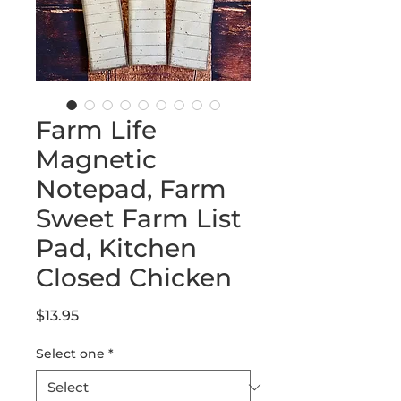
Farm Life
Magnetic
Notepad, Farm
Sweet Farm List
Pad, Kitchen
Closed Chicken
Price
$13.95
Select one
*