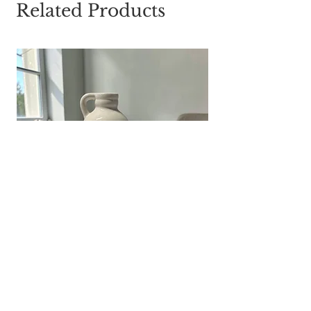
Related Products
White Ribbed Ceramic Jug Vase |
Farmhouse Flower Pitcher | Cottage
Table Decor