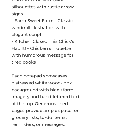
silhouettes with rustic arrow
signs
- Farm Sweet Farm - Classic
windmill illustration with
elegant script
- Kitchen Closed This Chick's
Had It! - Chicken silhouette
with humorous message for
tired cooks
Each notepad showcases
distressed white wood-look
background with black farm
imagery and hand-lettered text
at the top. Generous lined
pages provide ample space for
grocery lists, to-do items,
reminders, or messages.