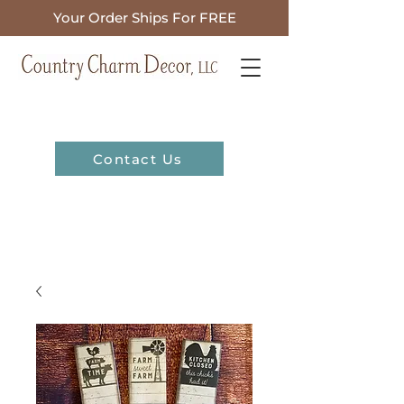
Your Order Ships For FREE
Contact Us