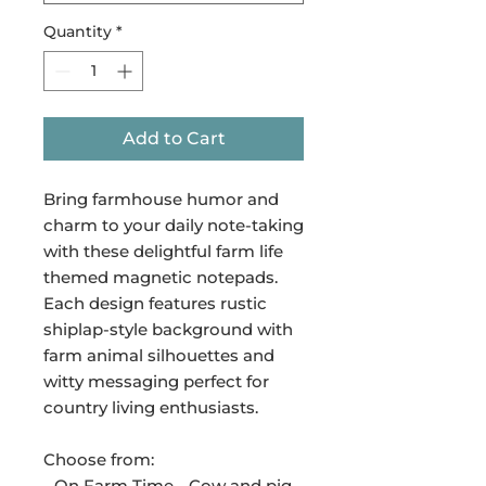
Quantity
*
Add to Cart
Bring farmhouse humor and
charm to your daily note-taking
with these delightful farm life
themed magnetic notepads.
Each design features rustic
shiplap-style background with
farm animal silhouettes and
witty messaging perfect for
country living enthusiasts.
Choose from:
- On Farm Time - Cow and pig