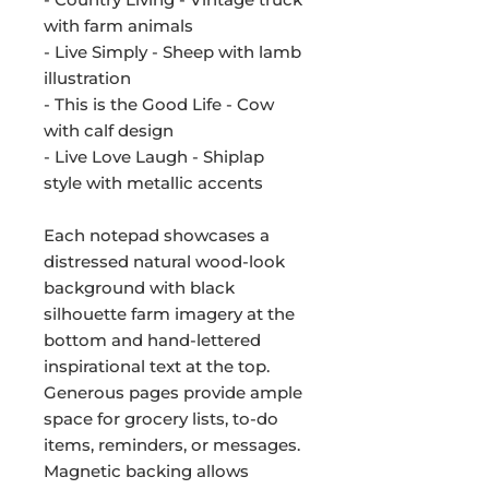
with farm animals
- Live Simply - Sheep with lamb
illustration
- This is the Good Life - Cow
with calf design
- Live Love Laugh - Shiplap
style with metallic accents
Each notepad showcases a
distressed natural wood-look
background with black
silhouette farm imagery at the
bottom and hand-lettered
inspirational text at the top.
Generous pages provide ample
space for grocery lists, to-do
items, reminders, or messages.
Magnetic backing allows