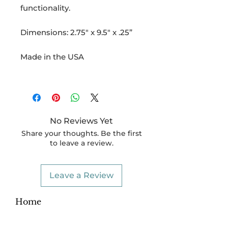
functionality.
Dimensions: 2.75" x 9.5" x .25”
Made in the USA
No Reviews Yet
Share your thoughts. Be the first
to leave a review.
Leave a Review
Home