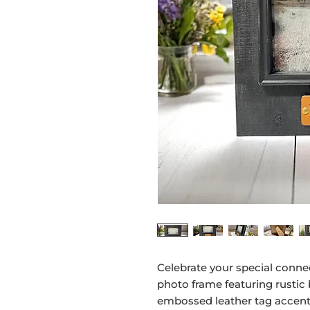
Celebrate your special conne
photo frame featuring rustic
embossed leather tag accent.