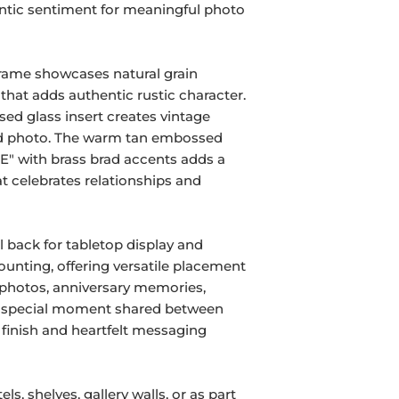
ntic sentiment for meaningful photo
frame showcases natural grain
 that adds authentic rustic character.
sed glass insert creates vintage
ed photo. The warm tan embossed
E" with brass brad accents adds a
t celebrates relationships and
 back for tabletop display and
unting, offering versatile placement
 photos, anniversary memories,
y special moment shared between
 finish and heartfelt messaging
ls, shelves, gallery walls, or as part