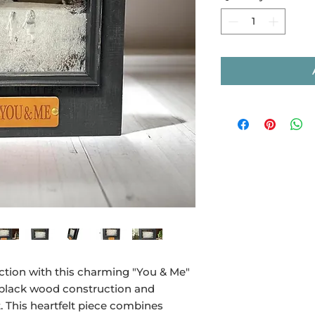
ction with this charming "You & Me"
 black wood construction and
 This heartfelt piece combines