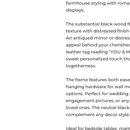
farmhouse styling with roma
displays.
The substantial black wood 
texture with distressed finish
An antiqued mirror or distres
appeal behind your cherish
leather tag reading "YOU & M
sweet personalized touch tha
togetherness.
The frame features both easel
hanging hardware for wall mo
options. Perfect for wedding
engagement pictures, or an
loved ones. The neutral black
complement any decor style.
Ideal for bedside tables, mante