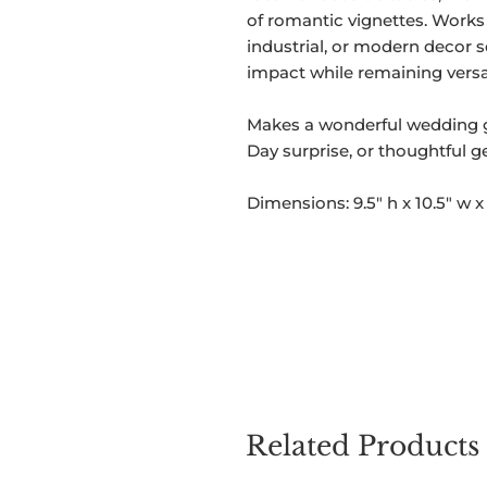
of romantic vignettes. Works 
industrial, or modern decor s
impact while remaining versat
Makes a wonderful wedding gif
Day surprise, or thoughtful g
Dimensions: 9.5" h x 10.5" w x 
Related Products