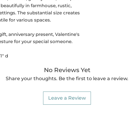
beautifully in farmhouse, rustic,
ettings. The substantial size creates
ile for various spaces.
t, anniversary present, Valentine's
esture for your special someone.
1" d
No Reviews Yet
Share your thoughts. Be the first to leave a review.
Leave a Review