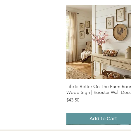
Life Is Better On The Farm Ro
Quick View
Wood Sign | Rooster Wall Dec
Price
$43.50
Add to Cart