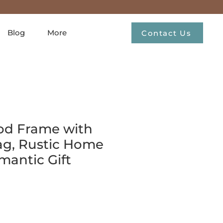
Blog
More
Contact Us
od Frame with
ag, Rustic Home
mantic Gift