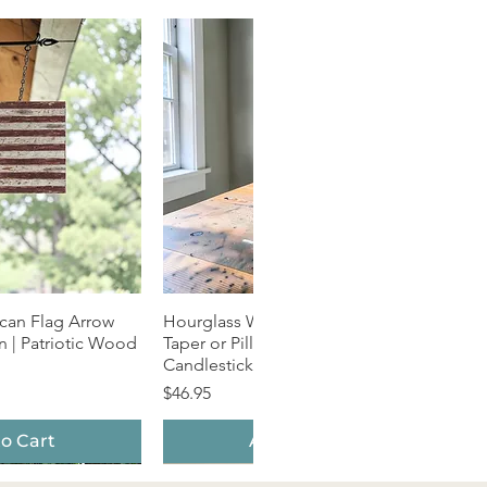
can Flag Arrow
k View
Hourglass Wood Candle Holder |
Quick View
 | Patriotic Wood
Taper or Pillar | Natural Grain
Candlestick
Price
$46.95
o Cart
Add to Cart