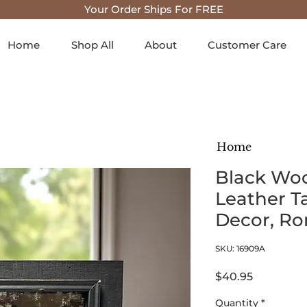
Your Order Ships For FREE
Home
Shop All
About
Customer Care
Home
Black Wo
Leather T
Decor, Ro
SKU: 16909A
Price
$40.95
Quantity
*