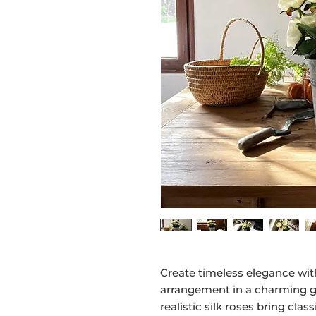
Create timeless elegance with
arrangement in a charming g
realistic silk roses bring cl