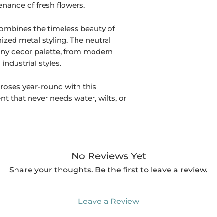
nance of fresh flowers.
ombines the timeless beauty of
nized metal styling. The neutral
 any decor palette, from modern
industrial styles.
 roses year-round with this
 that never needs water, wilts, or
No Reviews Yet
Share your thoughts. Be the first to leave a review.
Leave a Review