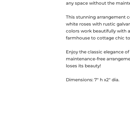
any space without the mainte
This stunning arrangement c
white roses with rustic galva
colors work beautifully with
farmhouse to cottage chic to 
Enjoy the classic elegance of
maintenance-free arrangement
loses its beauty!
Dimensions: 7" h x2" dia.