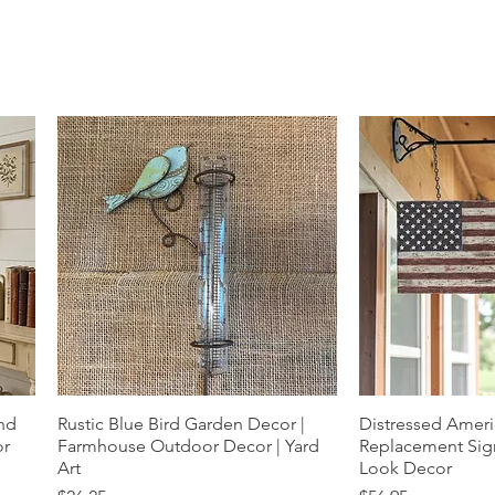
und
Rustic Blue Bird Garden Decor |
Quick View
Distressed Ameri
Quic
or
Farmhouse Outdoor Decor | Yard
Replacement Sign
Art
Look Decor