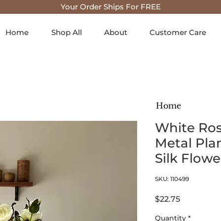
Your Order Ships For FREE
Home
Shop All
About
Customer Care
Home
White Ros
Metal Plant
Silk Flow
SKU: 110499
Price
$22.75
Quantity
*