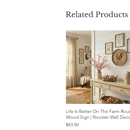
Related Products
Life Is Better On The Farm Ro
Quick View
Wood Sign | Rooster Wall Dec
Price
$43.50