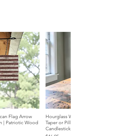
can Flag Arrow
k View
Hourglass Wood Candle Holder |
Quick View
 | Patriotic Wood
Taper or Pillar | Natural Grain
Candlestick