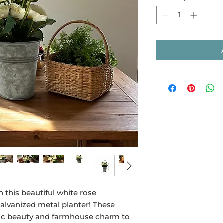
 this beautiful white rose
alvanized metal planter! These
assic beauty and farmhouse charm to