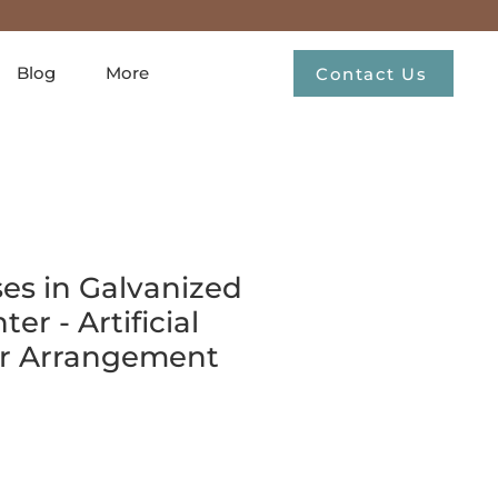
Blog
More
Contact Us
es in Galvanized
er - Artificial
er Arrangement