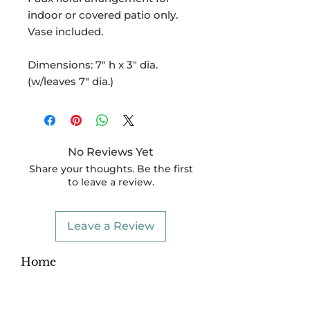
indoor or covered patio only.
Vase included.
Dimensions: 7" h x 3" dia.
(w/leaves 7" dia.)
No Reviews Yet
Share your thoughts. Be the first
to leave a review.
Leave a Review
Home