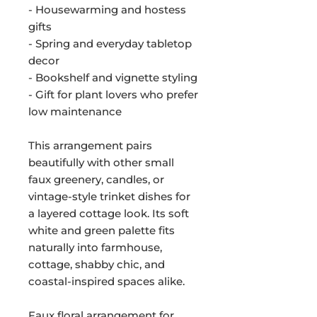
- Housewarming and hostess
gifts
- Spring and everyday tabletop
decor
- Bookshelf and vignette styling
- Gift for plant lovers who prefer
low maintenance
This arrangement pairs
beautifully with other small
faux greenery, candles, or
vintage-style trinket dishes for
a layered cottage look. Its soft
white and green palette fits
naturally into farmhouse,
cottage, shabby chic, and
coastal-inspired spaces alike.
Faux floral arrangement for