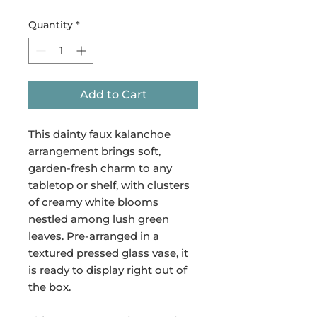
Quantity
*
Add to Cart
This dainty faux kalanchoe
arrangement brings soft,
garden-fresh charm to any
tabletop or shelf, with clusters
of creamy white blooms
nestled among lush green
leaves. Pre-arranged in a
textured pressed glass vase, it
is ready to display right out of
the box.