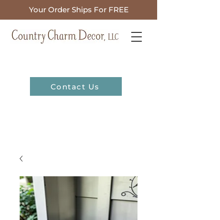
Your Order Ships For FREE
Contact Us