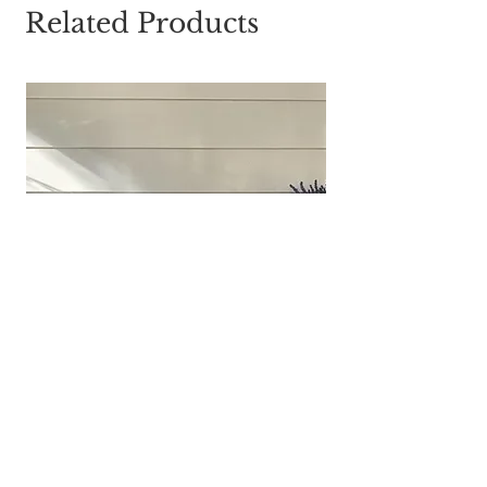
Related Products
Galvanized Divided Chicken Feeder
Tray | Farmhouse Centerpiece | Rustic
Decor