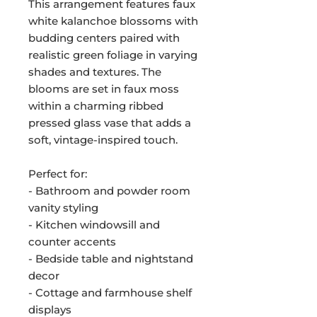
This arrangement features faux
white kalanchoe blossoms with
budding centers paired with
realistic green foliage in varying
shades and textures. The
blooms are set in faux moss
within a charming ribbed
pressed glass vase that adds a
soft, vintage-inspired touch.
Perfect for:
- Bathroom and powder room
vanity styling
- Kitchen windowsill and
counter accents
- Bedside table and nightstand
decor
- Cottage and farmhouse shelf
displays