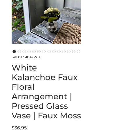
SKU: 17310A-WH
White
Kalanchoe Faux
Floral
Arrangement |
Pressed Glass
Vase | Faux Moss
Price
$36.95