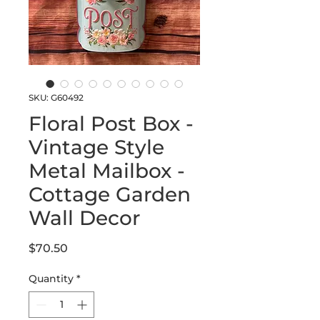
SKU: G60492
Floral Post Box -
Vintage Style
Metal Mailbox -
Cottage Garden
Wall Decor
Price
$70.50
Quantity
*