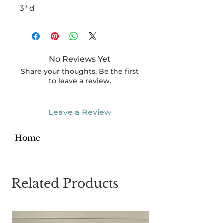
3" d
No Reviews Yet
Share your thoughts. Be the first
to leave a review.
Leave a Review
Home
Related Products