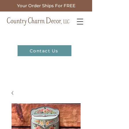
Your Order Ships For FREE
Contact Us