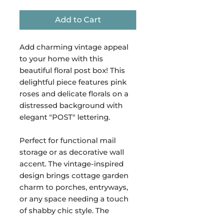
Add to Cart
Add charming vintage appeal
to your home with this
beautiful floral post box! This
delightful piece features pink
roses and delicate florals on a
distressed background with
elegant "POST" lettering.
Perfect for functional mail
storage or as decorative wall
accent. The vintage-inspired
design brings cottage garden
charm to porches, entryways,
or any space needing a touch
of shabby chic style. The