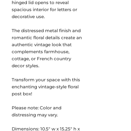
hinged lid opens to reveal
spacious interior for letters or
decorative use.
The distressed metal finish and
romantic floral details create an
authentic vintage look that
complements farmhouse,
cottage, or French country
decor styles.
Transform your space with this
enchanting vintage-style floral
post box!
Please note: Color and
distressing may vary.
Dimensions: 10.5" w x 15.25" h x