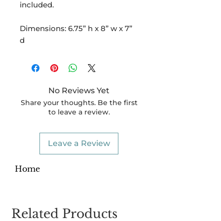
included.
Dimensions: 6.75” h x 8” w x 7”
d
No Reviews Yet
Share your thoughts. Be the first
to leave a review.
Leave a Review
Home
Related Products