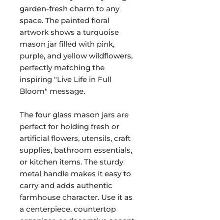
garden-fresh charm to any
space. The painted floral
artwork shows a turquoise
mason jar filled with pink,
purple, and yellow wildflowers,
perfectly matching the
inspiring "Live Life in Full
Bloom" message.
The four glass mason jars are
perfect for holding fresh or
artificial flowers, utensils, craft
supplies, bathroom essentials,
or kitchen items. The sturdy
metal handle makes it easy to
carry and adds authentic
farmhouse character. Use it as
a centerpiece, countertop