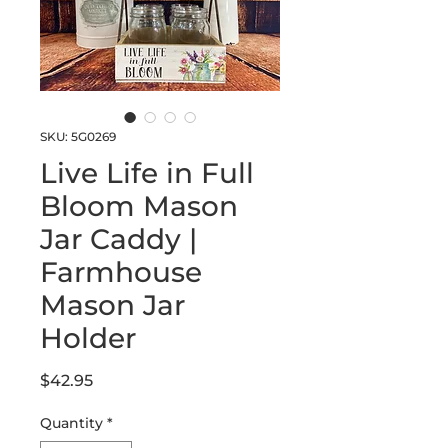
SKU: 5G0269
Live Life in Full
Bloom Mason
Jar Caddy |
Farmhouse
Mason Jar
Holder
Price
$42.95
Quantity
*