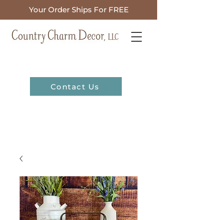
Your Order Ships For FREE
Contact Us