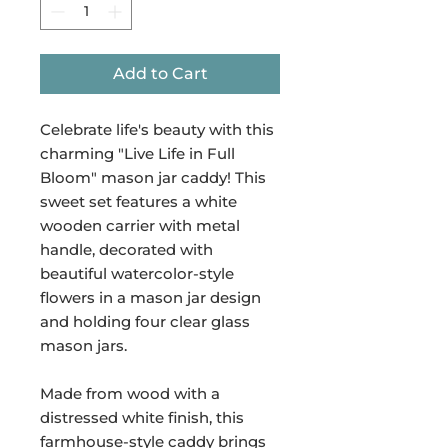
Add to Cart
Celebrate life's beauty with this
charming "Live Life in Full
Bloom" mason jar caddy! This
sweet set features a white
wooden carrier with metal
handle, decorated with
beautiful watercolor-style
flowers in a mason jar design
and holding four clear glass
mason jars.
Made from wood with a
distressed white finish, this
farmhouse-style caddy brings