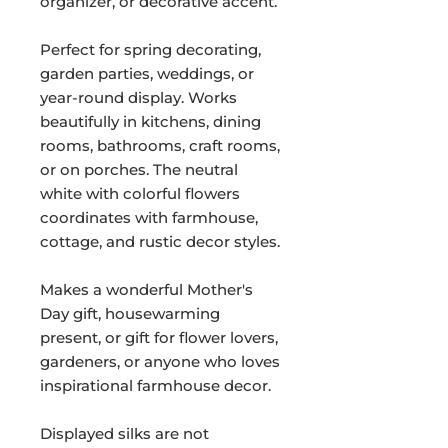
organizer, or decorative accent.
Perfect for spring decorating,
garden parties, weddings, or
year-round display. Works
beautifully in kitchens, dining
rooms, bathrooms, craft rooms,
or on porches. The neutral
white with colorful flowers
coordinates with farmhouse,
cottage, and rustic decor styles.
Makes a wonderful Mother's
Day gift, housewarming
present, or gift for flower lovers,
gardeners, or anyone who loves
inspirational farmhouse decor.
Displayed silks are not