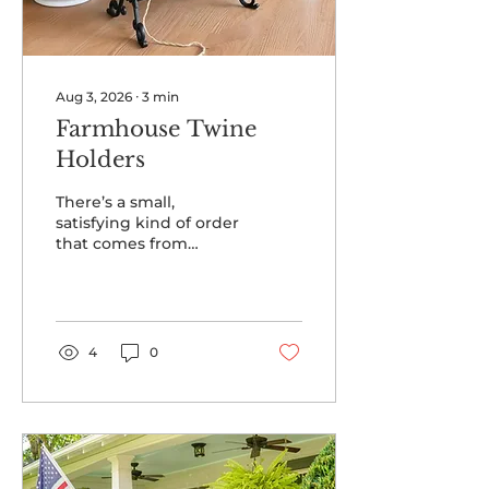
Aug 3, 2026
∙
3
min
Farmhouse Twine
Holders
There’s a small,
satisfying kind of order
that comes from
having your twine in
one place — wound
neatly, never tangled,
with the scissors right
where you left them. A
4
0
twine holder is one of
those humble
farmhouse pieces that
earns its spot on the
counter every single
day: pretty enough to