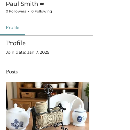
Paul Smith
0 Followers
0 Following
Profile
Profile
Join date: Jan 7, 2025
Posts