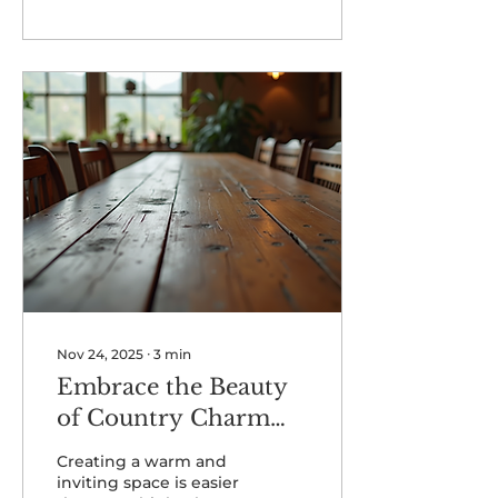
year.
Nov 24, 2025
∙
3
min
Embrace the Beauty
of Country Charm
Decor
Creating a warm and
inviting space is easier