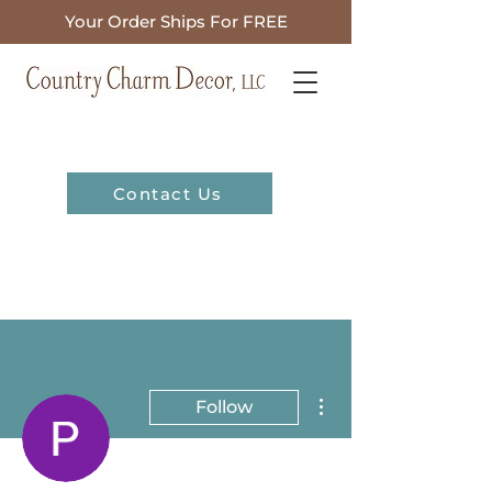
Your Order Ships For FREE
Contact Us
More actions
Follow
Admin