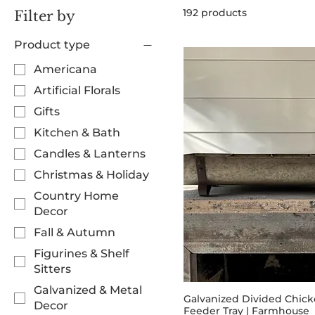
192 products
Filter by
Product type
Americana
Artificial Florals
Gifts
Kitchen & Bath
Candles & Lanterns
Christmas & Holiday
Country Home
Decor
Fall & Autumn
Figurines & Shelf
Sitters
Galvanized & Metal
Galvanized Divided Chic
Decor
Feeder Tray | Farmhouse