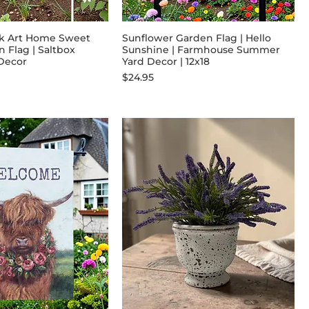
lk Art Home Sweet
Sunflower Garden Flag | Hello
Flag | Saltbox
Sunshine | Farmhouse Summer
 Decor
Yard Decor | 12x18
Price
$24.95