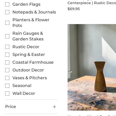
Centerpiece | Rustic Deco
Garden Flags
Price
$69.95
Notepads & Journals
Planters & Flower
Pots
Rain Gauges &
Garden Stakes
Rustic Decor
Spring & Easter
Coastal Farmhouse
Outdoor Decor
Vases & Pitchers
Seasonal
Wall Decor
Price