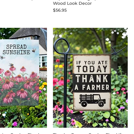
Wood Look Decor
Price
$56.95