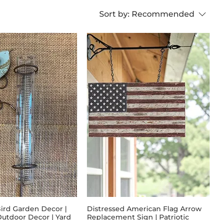
Sort by:
Recommended
Bird Garden Decor |
Distressed American Flag Arrow
utdoor Decor | Yard
Replacement Sign | Patriotic