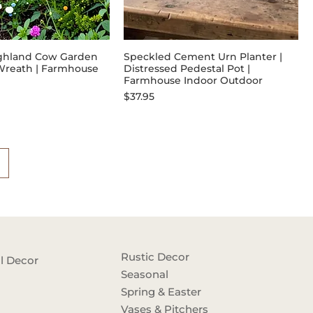
ghland Cow Garden
Speckled Cement Urn Planter |
l Wreath | Farmhouse
Distressed Pedestal Pot |
Farmhouse Indoor Outdoor
Price
$37.95
Rustic Decor
l Decor
Seasonal
Spring & Easter
Vases & Pitchers