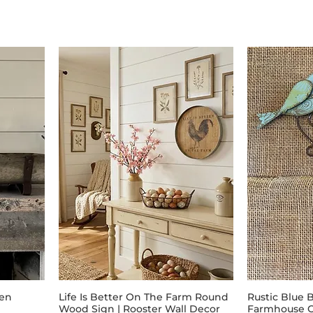
ken
Life Is Better On The Farm Round
Rustic Blue 
Wood Sign | Rooster Wall Decor
Farmhouse O