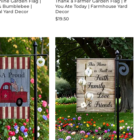
ine Garden Flag |
Thank a Farmer Garden Flag | If
& Bumblebee |
You Ate Today | Farmhouse Yard
al Yard Decor
Decor
Price
$19.50