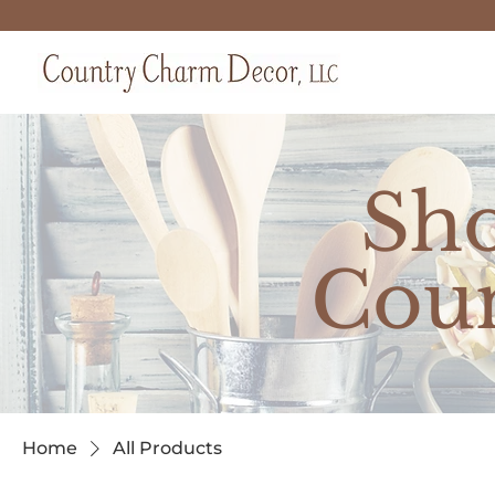
Sh
Cou
Home
All Products