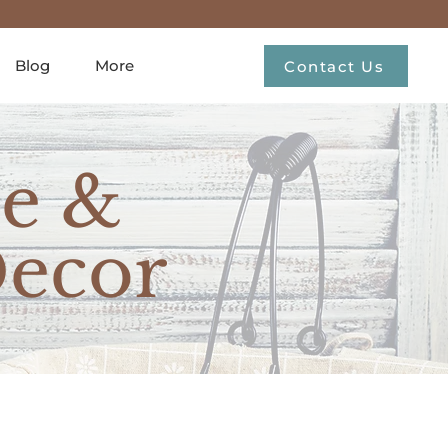
Blog
More
Contact Us
e &
ecor