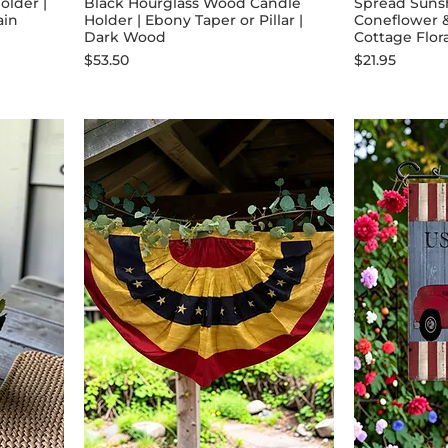
older |
Black Hourglass Wood Candle
Spread Sunsh
ain
Holder | Ebony Taper or Pillar |
Coneflower 
Dark Wood
Cottage Flor
Price
Price
$53.50
$21.95