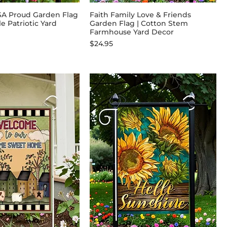
SA Proud Garden Flag
Faith Family Love & Friends
le Patriotic Yard
Garden Flag | Cotton Stem
Farmhouse Yard Decor
Price
$24.95