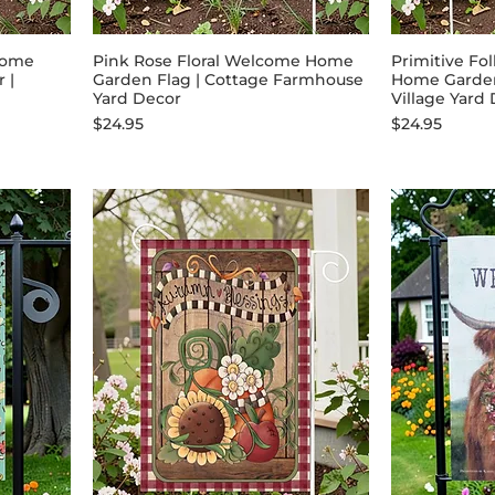
come
Pink Rose Floral Welcome Home
Primitive Fo
 |
Garden Flag | Cottage Farmhouse
Home Garden 
Yard Decor
Village Yard
Price
Price
$24.95
$24.95