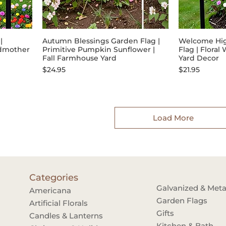
|
Autumn Blessings Garden Flag |
Welcome Hi
ndmother
Primitive Pumpkin Sunflower |
Flag | Flora
Fall Farmhouse Yard
Yard Decor
Price
Price
$24.95
$21.95
Load More
Categories
Galvanized & Meta
Americana
Garden Flags
Artificial Florals
Gifts
Candles & Lanterns
Kitchen & Bath