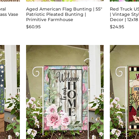
ral
Aged American Flag Bunting | 55"
Red Truck U
ass Vase
Patriotic Pleated Bunting |
| Vintage Sty
Primitive Farmhouse
Decor | 12x18
Price
Price
$60.95
$24.95