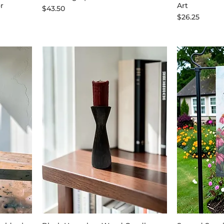
r
Art
Price
$43.50
Price
$26.25