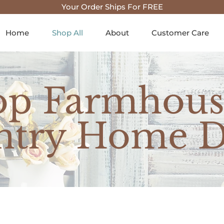
Your Order Ships For FREE
Home
Shop All
About
Customer Care
op Farmhous
ntry Home D