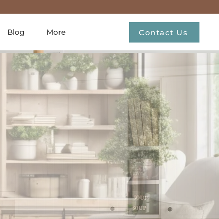
Blog
More
Contact Us
untry
r
h our curated
me decor.