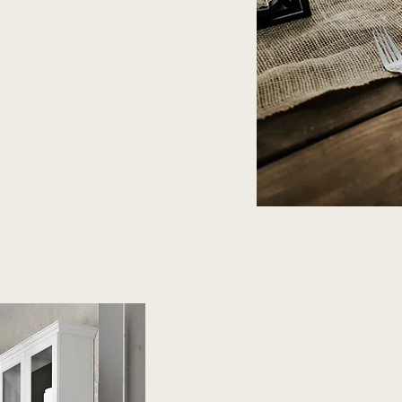
Every Home D
Warmth and 