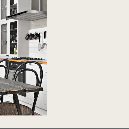
Shop Now