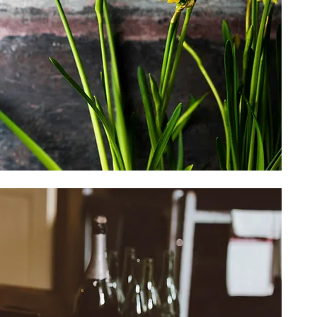
Seasonal
Shop Seasonal