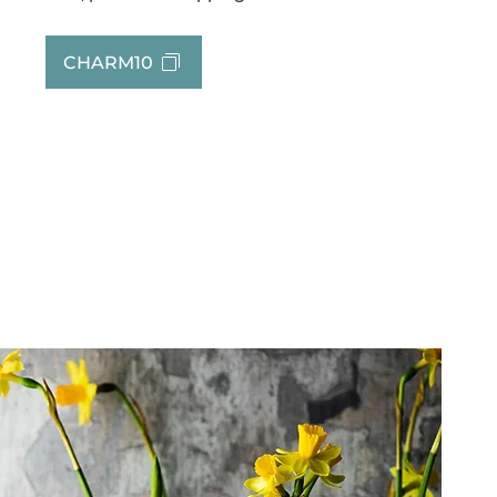
CHARM10
Shop All