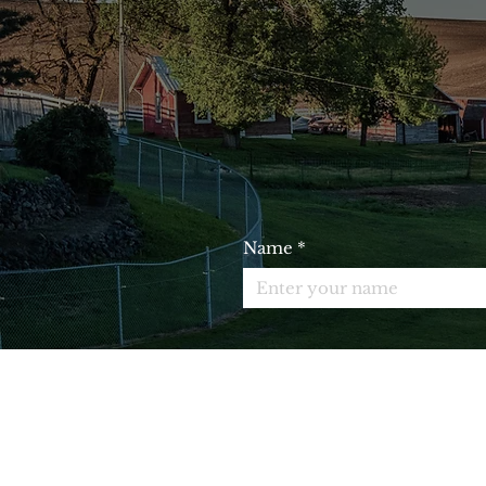
JO
Name
*