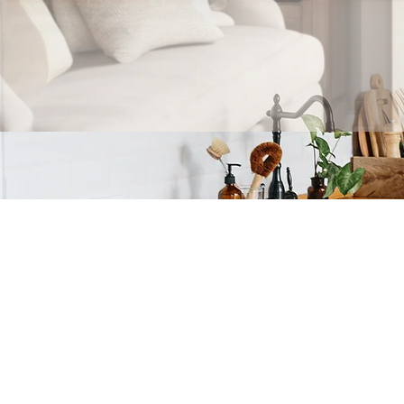
Home is