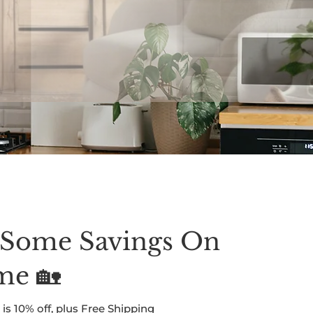
y Begins
 Some Savings On
me 🏡
is 10% off, plus Free Shipping