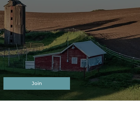
GET
R
Join