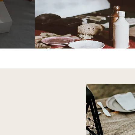
Rus
Shop 
ry Home
om