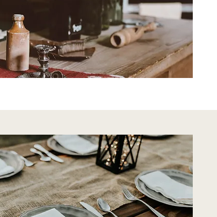
tic Decor
Rustic Decor