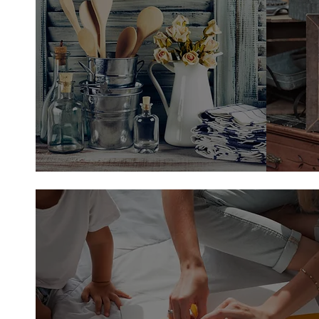
Country Home Decor
Shop Home Decor