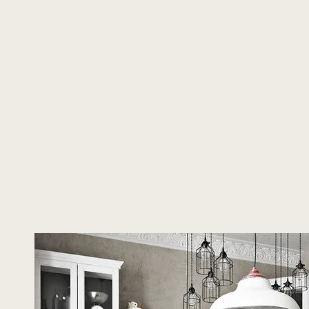
About Us