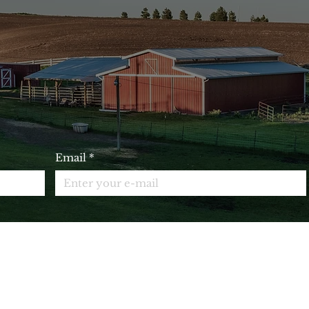
IN OUR EMAIL LIST AND 
10% OFF YOUR NEXT ORDE
Email
*