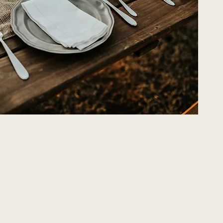
eserves a Touch of
Character