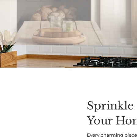
Shop Now
 Where Your Stor
Sprinkle
Your Ho
Every charming piece 