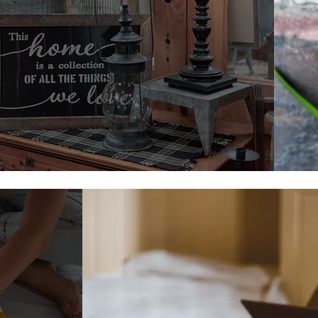
Wall Decor
Shop Wall Decor