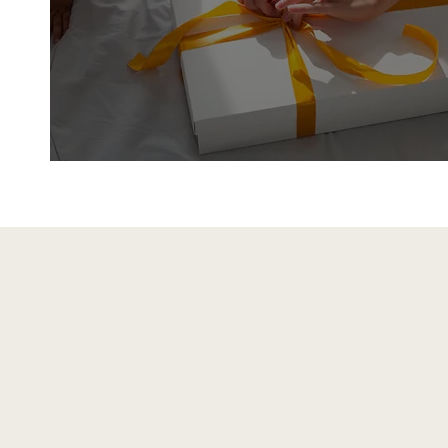
Gifts
Shop Gifts
Farmhouse & Count
Decor for Every Ro