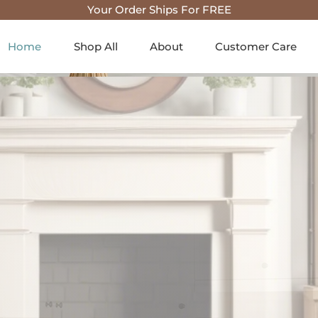
Your Order Ships For FREE
Home
Shop All
About
Customer Care
house & Co
Home Deco
 and charm to your space wit
on of farmhouse & country ho