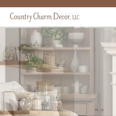
Farm
Bring warmth
collecti